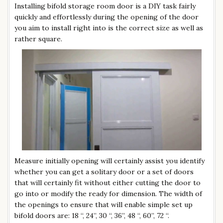
Installing bifold storage room door is a DIY task fairly
quickly and effortlessly during the opening of the door
you aim to install right into is the correct size as well as
rather square.
Measure initially opening will certainly assist you identify
whether you can get a solitary door or a set of doors
that will certainly fit without either cutting the door to
go into or modify the ready for dimension. The width of
the openings to ensure that will enable simple set up
bifold doors are: 18 “, 24”, 30 “, 36”, 48 “, 60”, 72 “.