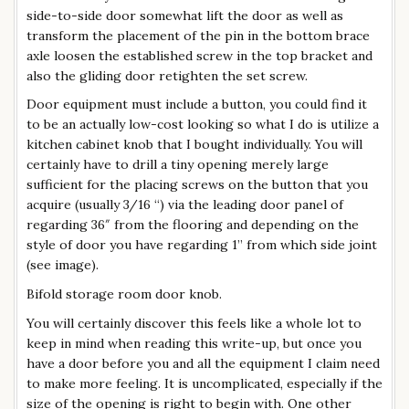
side-to-side door somewhat lift the door as well as
transform the placement of the pin in the bottom brace
axle loosen the established screw in the top bracket and
also the gliding door retighten the set screw.
Door equipment must include a button, you could find it
to be an actually low-cost looking so what I do is utilize a
kitchen cabinet knob that I bought individually. You will
certainly have to drill a tiny opening merely large
sufficient for the placing screws on the button that you
acquire (usually 3/16 “) via the leading door panel of
regarding 36″ from the flooring and depending on the
style of door you have regarding 1” from which side joint
(see image).
Bifold storage room door knob.
You will certainly discover this feels like a whole lot to
keep in mind when reading this write-up, but once you
have a door before you and all the equipment I claim need
to make more feeling. It is uncomplicated, especially if the
size of the opening is right to begin with. One other