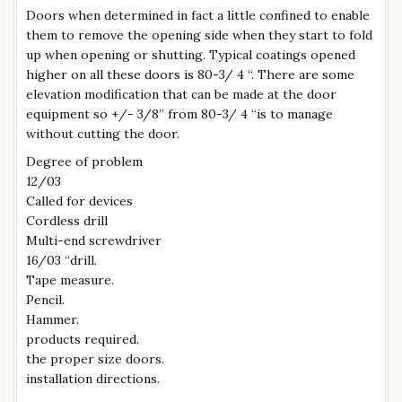
Doors when determined in fact a little confined to enable
them to remove the opening side when they start to fold
up when opening or shutting. Typical coatings opened
higher on all these doors is 80-3/ 4 “. There are some
elevation modification that can be made at the door
equipment so +/- 3/8” from 80-3/ 4 “is to manage
without cutting the door.
Degree of problem
12/03
Called for devices
Cordless drill
Multi-end screwdriver
16/03 “drill.
Tape measure.
Pencil.
Hammer.
products required.
the proper size doors.
installation directions.