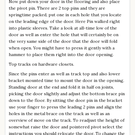
Now put down your door in the flooring and also place
the pivot pin. There are 2 top pins and they are
springtime packed, put one in each hole that you locate
on the leading edge of the door. Here Pin walked right
into plastic sleeves. Take a look at all-time low of the
door as well as enter the hole that will certainly be on
the very same side of the door that the door will fold
when open. You might have to press it gently with a
hammer to place them right into the door opening.
Top tracks on hardware closets.
Since the pins enter as well as track top and also lower
bracket mounted time to mount the door in the opening.
Standing door at the end and fold it in half on joints,
picking the door slightly and adjust the bottom brace pin
down to the floor. By sitting the door pin in the bracket
use your finger to press the leading 2 pins and align the
holes in the metal brace on the track as well as an
overview of move on the track. To readjust the height of
somewhat raise the door and pointered pivot select the
instructions you should relocate the door. To change the