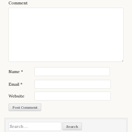
Comment
i
g
a
t
i
o
n
Name
*
Email
*
Website
S
e