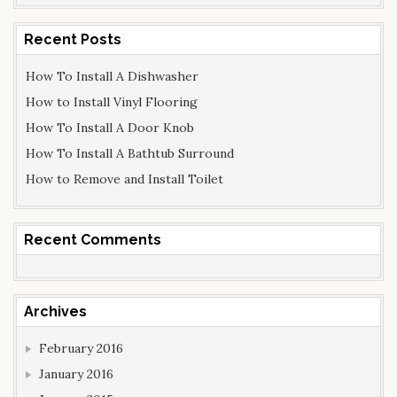
a
r
Recent Posts
c
How To Install A Dishwasher
h
f
How to Install Vinyl Flooring
o
How To Install A Door Knob
r
How To Install A Bathtub Surround
:
How to Remove and Install Toilet
Recent Comments
Archives
February 2016
January 2016