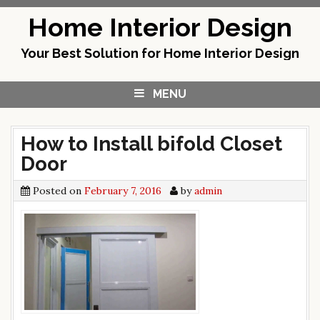
Skip
Home Interior Design
to
content
Your Best Solution for Home Interior Design
MENU
How to Install bifold Closet
Door
Posted on
February 7, 2016
by
admin