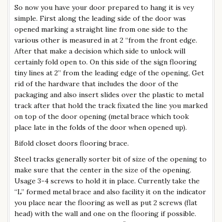
So now you have your door prepared to hang it is vey
simple. First along the leading side of the door was
opened marking a straight line from one side to the
various other is measured in at 2 “from the front edge.
After that make a decision which side to unlock will
certainly fold open to. On this side of the sign flooring
tiny lines at 2” from the leading edge of the opening, Get
rid of the hardware that includes the door of the
packaging and also insert slides over the plastic to metal
track after that hold the track fixated the line you marked
on top of the door opening (metal brace which took
place late in the folds of the door when opened up).
Bifold closet doors flooring brace.
Steel tracks generally sorter bit of size of the opening to
make sure that the center in the size of the opening.
Usage 3-4 screws to hold it in place. Currently take the
“L” formed metal brace and also facility it on the indicator
you place near the flooring as well as put 2 screws (flat
head) with the wall and one on the flooring if possible.