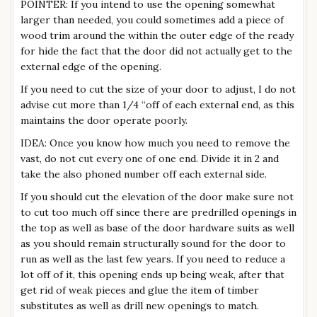
POINTER: If you intend to use the opening somewhat
larger than needed, you could sometimes add a piece of
wood trim around the within the outer edge of the ready
for hide the fact that the door did not actually get to the
external edge of the opening.
If you need to cut the size of your door to adjust, I do not
advise cut more than 1/4 “off of each external end, as this
maintains the door operate poorly.
IDEA: Once you know how much you need to remove the
vast, do not cut every one of one end. Divide it in 2 and
take the also phoned number off each external side.
If you should cut the elevation of the door make sure not
to cut too much off since there are predrilled openings in
the top as well as base of the door hardware suits as well
as you should remain structurally sound for the door to
run as well as the last few years. If you need to reduce a
lot off of it, this opening ends up being weak, after that
get rid of weak pieces and glue the item of timber
substitutes as well as drill new openings to match.