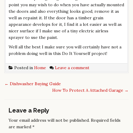
point you may wish to do when you have actually mounted
the doors and also everything looks good, remove it as
well as repaint it. If the door has a timber grain
appearance develops for it, I find it a lot easier as well as
nicer surface if I make use of a tiny electric airless
sprayer to use the paint.
Well all the best I make sure you will certainly have not a
problem doing well in this Do It Yourself project!
Posted in
Home
Leave a comment
←
Dishwasher Buying Guide
P
How To Protect A Attached Garage
→
o
s
t
Leave a Reply
n
Your email address will not be published.
Required fields
a
are marked
*
v